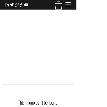
EXPERIENTIAL STUDY
An Oasis for the Professional Student:
Learn for the Sake of Learning
This group can't be found.