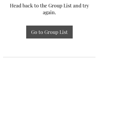
Head back to the Group List and try
again.
Go to Group List
Experiential Study