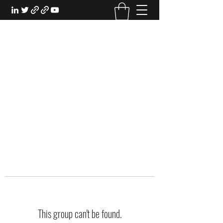
EXPERIENTIAL STUDY
An Oasis for the Professional Student:
Learn for the Sake of Learning
This group can't be found.