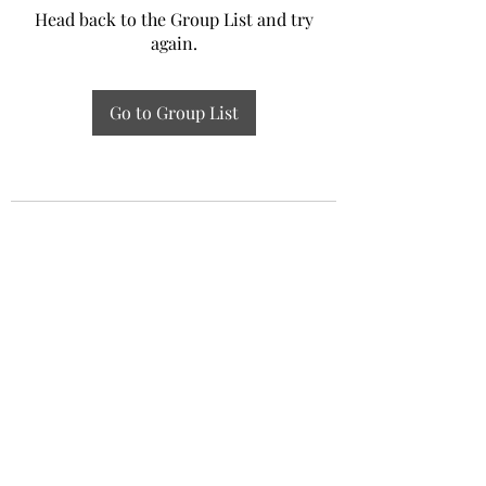
Head back to the Group List and try
again.
Go to Group List
Experiential Study