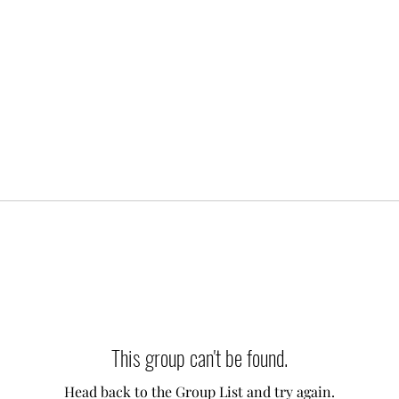
This group can't be found.
Head back to the Group List and try again.