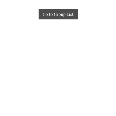
Go to Group List