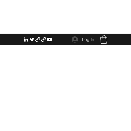
Log In