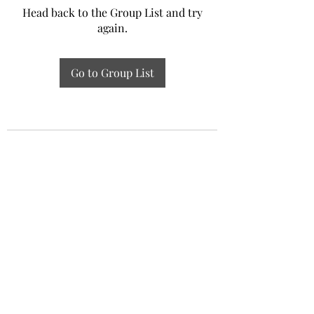
Head back to the Group List and try
again.
Go to Group List
Experiential Study