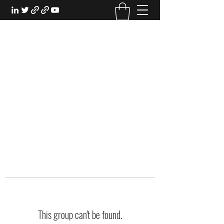
EXPERIENTIAL STUDY
An Oasis for the Professional Student:
Learn for the Sake of Learning
This group can't be found.