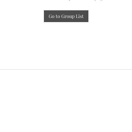
Go to Group List