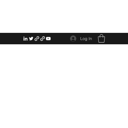
Log In