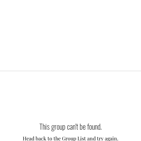
This group can't be found.
Head back to the Group List and try again.