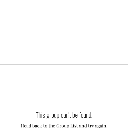
This group can't be found.
Head back to the Group List and try again.