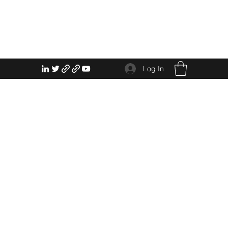
Log In