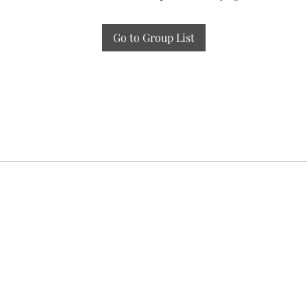
Go to Group List