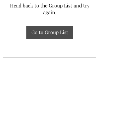
Head back to the Group List and try
again.
Go to Group List
Experiential Study