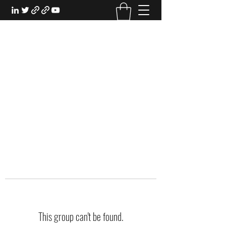
EXPERIENTIAL STUDY
An Oasis for the Professional Student:
Learn for the Sake of Learning
This group can't be found.