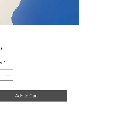
Price
0
ty
*
Add to Cart