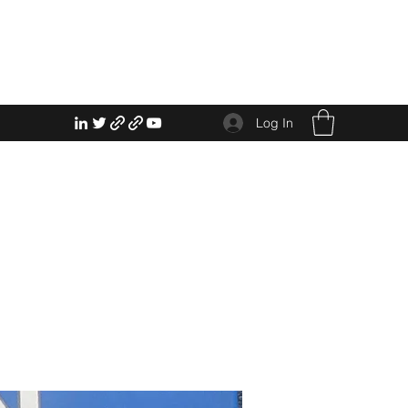
Log In