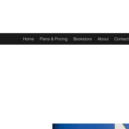
EXPERIENTIAL STUDY
An Oasis for the Professional Student: Learn for the Sak
Home
Plans & Pricing
Bookstore
About
Contact