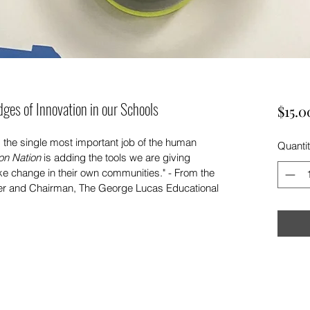
dges of Innovation in our Schools
$15.0
is the single most important job of the human 
Quanti
on Nation
 is adding the tools we are giving 
 change in their own communities." - From the 
r and Chairman, The George Lucas Educational 