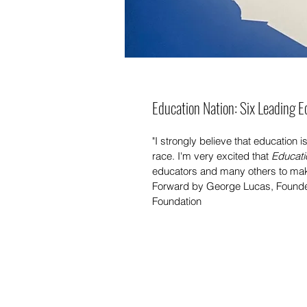
Education Nation: Six Leading E
"I strongly believe that education 
race. I'm very excited that 
Educati
educators and many others to make
Forward by George Lucas, Founde
Foundation