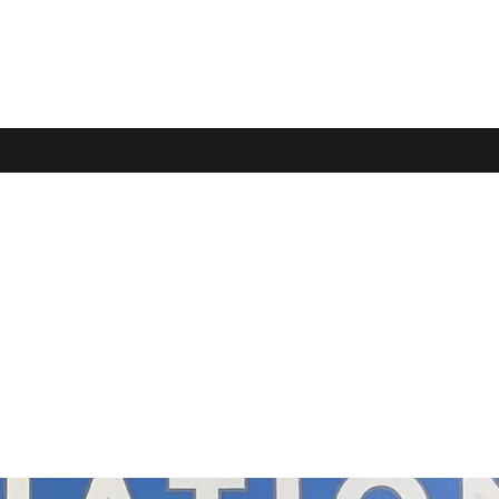
e of Learning