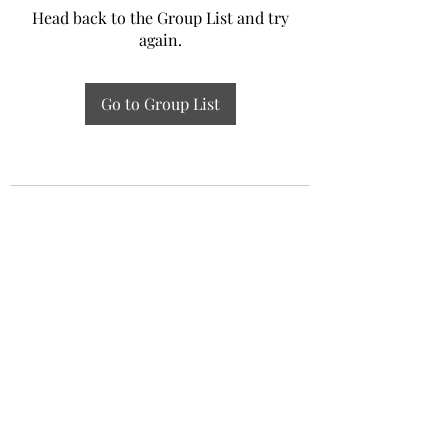
Head back to the Group List and try
again.
Go to Group List
Experiential Study