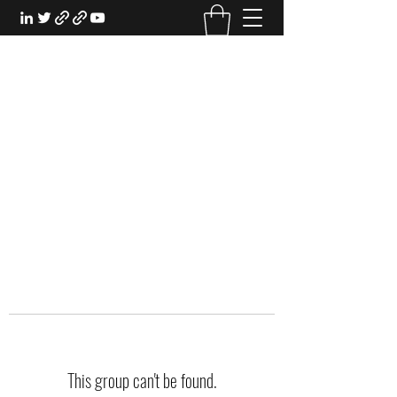
EXPERIENTIAL STUDY
An Oasis for the Professional Student:
Learn for the Sake of Learning
This group can't be found.