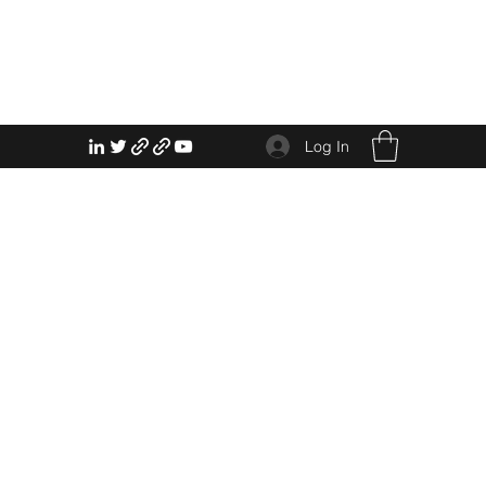
Log In