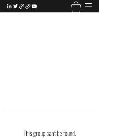
EXPERIENTIAL STUDY
An Oasis for the Professional Student:
Learn for the Sake of Learning
This group can't be found.