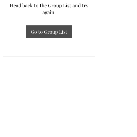
Head back to the Group List and try
again.
Go to Group List
Experiential Study