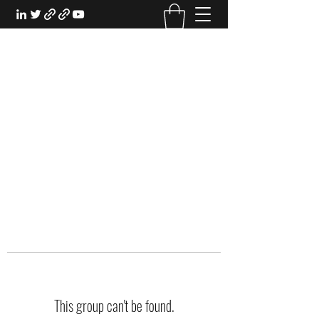
EXPERIENTIAL STUDY
An Oasis for the Professional Student:
Learn for the Sake of Learning
This group can't be found.