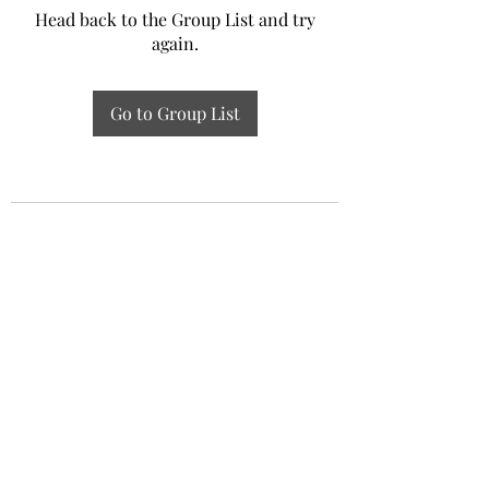
Head back to the Group List and try
again.
Go to Group List
Experiential Study