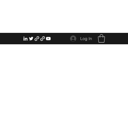
Log In