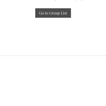
Go to Group List