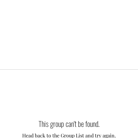
This group can't be found.
Head back to the Group List and try again.