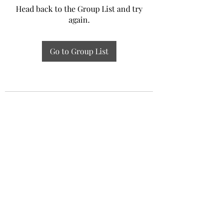
Head back to the Group List and try
again.
Go to Group List
Experiential Study