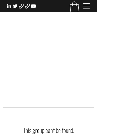
EXPERIENTIAL STUDY
An Oasis for the Professional Student:
Learn for the Sake of Learning
This group can't be found.