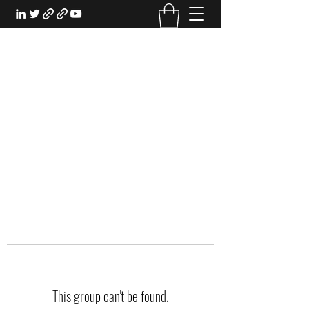
EXPERIENTIAL STUDY
An Oasis for the Professional Student:
Learn for the Sake of Learning
This group can't be found.