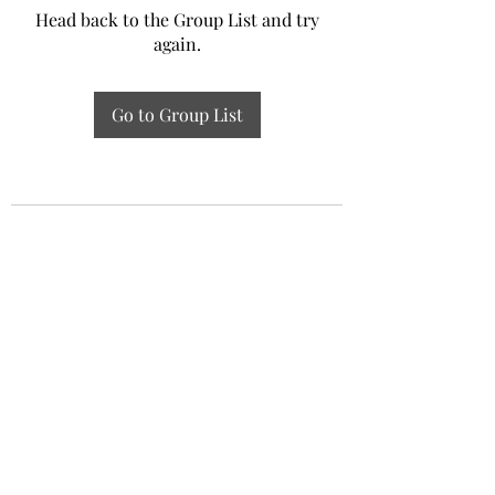
Head back to the Group List and try
again.
Go to Group List
Experiential Study