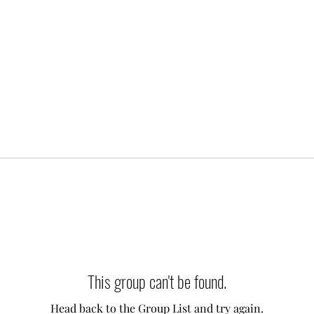
This group can't be found.
Head back to the Group List and try again.