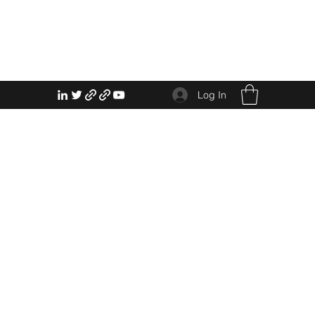
Log In