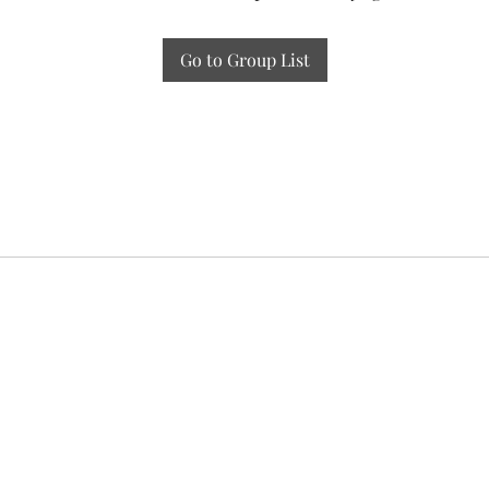
Go to Group List