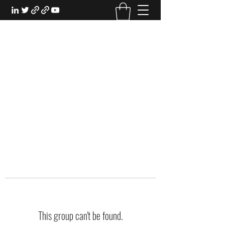
EXPERIENTIAL STUDY
An Oasis for the Professional Student:
Learn for the Sake of Learning
This group can't be found.