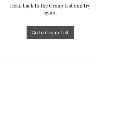
Head back to the Group List and try
again.
Go to Group List
Experiential Study