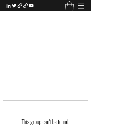
EXPERIENTIAL STUDY
An Oasis for the Professional Student:
Learn for the Sake of Learning
This group can't be found.