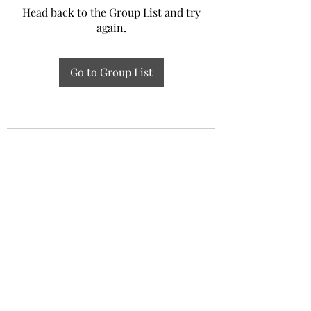
Head back to the Group List and try
again.
Go to Group List
Experiential Study