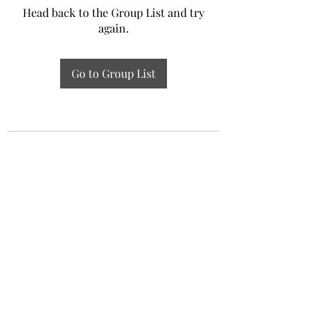
Head back to the Group List and try
again.
Go to Group List
Experiential Study