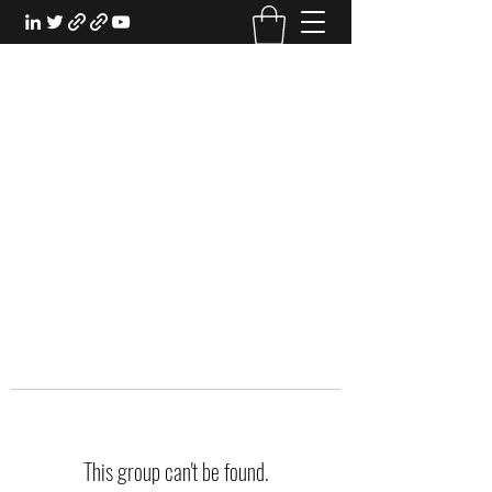
EXPERIENTIAL STUDY
An Oasis for the Professional Student:
Learn for the Sake of Learning
This group can't be found.