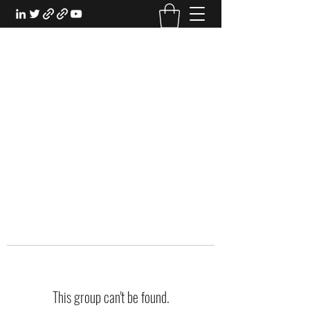
EXPERIENTIAL STUDY
An Oasis for the Professional Student:
Learn for the Sake of Learning
This group can't be found.