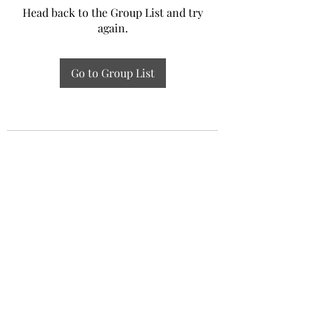
Head back to the Group List and try
again.
Go to Group List
Experiential Study