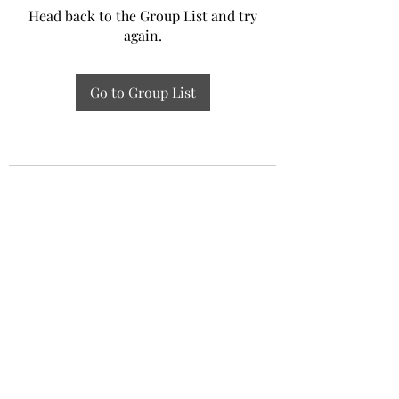
Head back to the Group List and try
again.
Go to Group List
Experiential Study