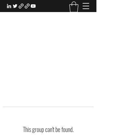
EXPERIENTIAL STUDY
An Oasis for the Professional Student:
Learn for the Sake of Learning
This group can't be found.