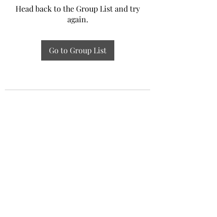
Head back to the Group List and try
again.
Go to Group List
Experiential Study