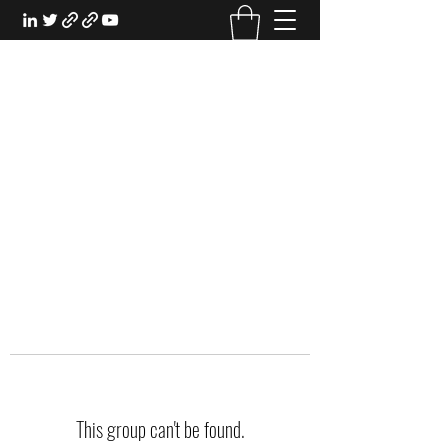
EXPERIENTIAL STUDY
An Oasis for the Professional Student:
Learn for the Sake of Learning
This group can't be found.