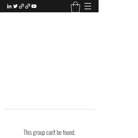
EXPERIENTIAL STUDY
An Oasis for the Professional Student:
Learn for the Sake of Learning
This group can't be found.