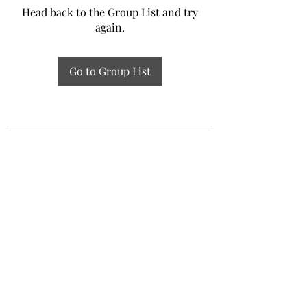
Head back to the Group List and try
again.
Go to Group List
Experiential Study