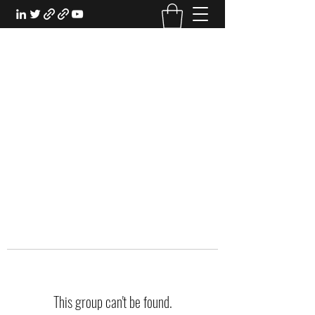
EXPERIENTIAL STUDY
An Oasis for the Professional Student:
Learn for the Sake of Learning
This group can't be found.