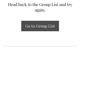
Head back to the Group List and try
again.
Go to Group List
Experiential Study