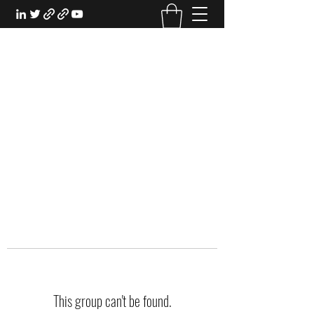
EXPERIENTIAL STUDY
An Oasis for the Professional Student:
Learn for the Sake of Learning
This group can't be found.