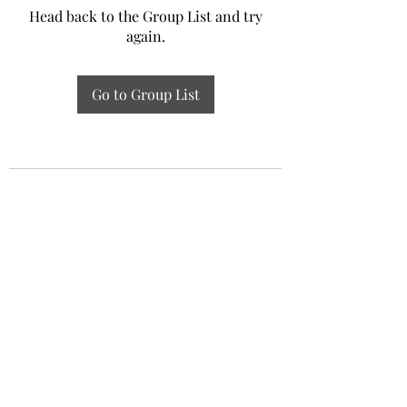
Head back to the Group List and try
again.
Go to Group List
Experiential Study