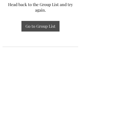
Head back to the Group List and try
again.
Go to Group List
Experiential Study