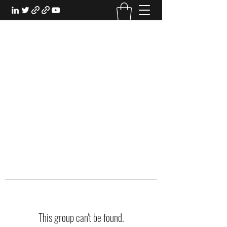
EXPERIENTIAL STUDY
An Oasis for the Professional Student:
Learn for the Sake of Learning
This group can't be found.