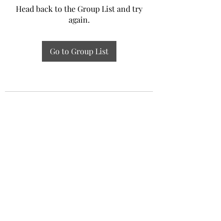
Head back to the Group List and try
again.
Go to Group List
Experiential Study