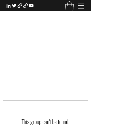
EXPERIENTIAL STUDY
An Oasis for the Professional Student:
Learn for the Sake of Learning
This group can't be found.