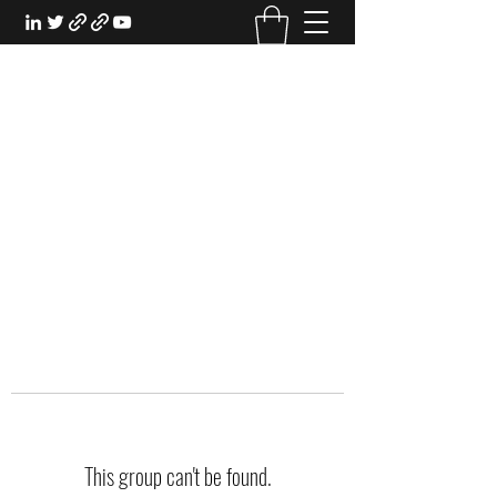
EXPERIENTIAL STUDY
An Oasis for the Professional Student:
Learn for the Sake of Learning
This group can't be found.