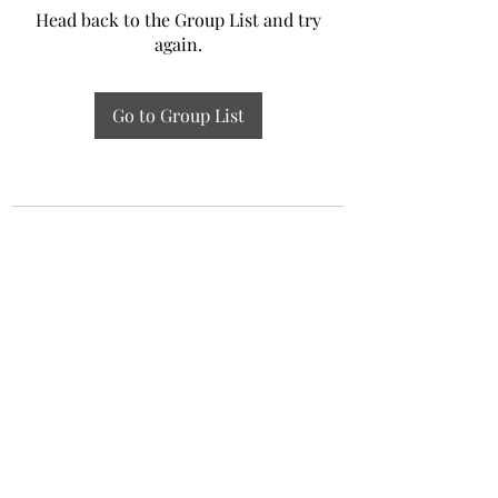
Head back to the Group List and try
again.
Go to Group List
Experiential Study