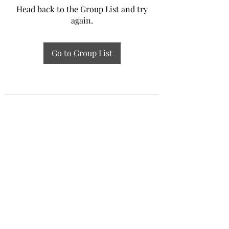
Head back to the Group List and try
again.
Go to Group List
Experiential Study