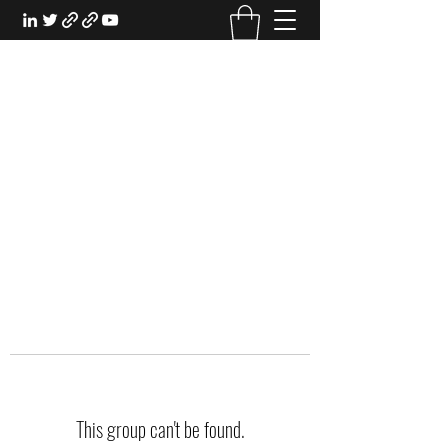
EXPERIENTIAL STUDY
An Oasis for the Professional Student:
Learn for the Sake of Learning
This group can't be found.