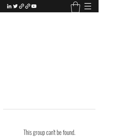
EXPERIENTIAL STUDY
An Oasis for the Professional Student:
Learn for the Sake of Learning
This group can't be found.