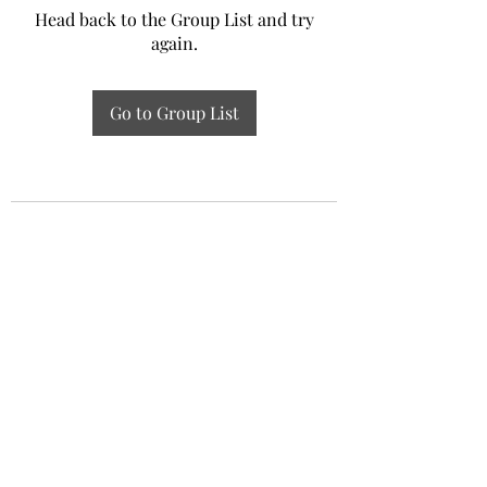
Head back to the Group List and try
again.
Go to Group List
Experiential Study