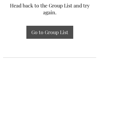
Head back to the Group List and try
again.
Go to Group List
Experiential Study