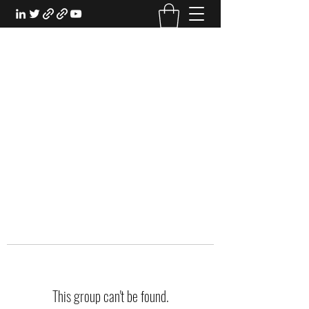
EXPERIENTIAL STUDY
An Oasis for the Professional Student:
Learn for the Sake of Learning
This group can't be found.