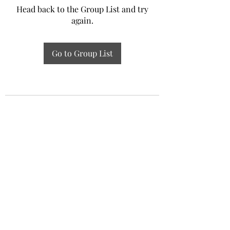
Head back to the Group List and try
again.
Go to Group List
Experiential Study