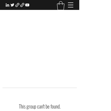
EXPERIENTIAL STUDY
An Oasis for the Professional Student:
Learn for the Sake of Learning
This group can't be found.