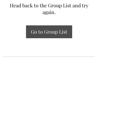
Head back to the Group List and try
again.
Go to Group List
Experiential Study