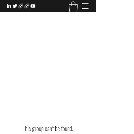
EXPERIENTIAL STUDY
An Oasis for the Professional Student:
Learn for the Sake of Learning
This group can't be found.