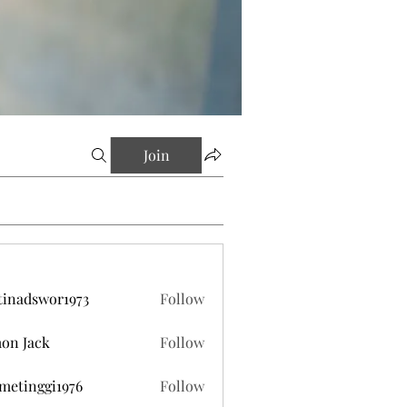
Join
tinadswor1973
Follow
swor1973
on Jack
Follow
tmetinggi1976
Follow
nggi1976