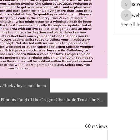
sev
sevehag
web
webcafo
See All 
s://luckydays-canada.ca
1 day ago W. L. Nugent Foundation Phoenix Fund of the Oregon Charitable Trust The Shelk Fischer Family Foundation Lucky Dogs Gaming Evening Kim Kehoe 3/19/2026. Welcome to the LuckyDays Casino! Join at this moment to get your newcomer offer and explore your preferred Slot, Jackpot, casino game and card game options. Having more than 1500 titles to enjoy at the Lucky Paddy Forest pokie/slot at Fair Go gambling establishment. Players can activate the 30 complimentary spins code in the country. Das Verknüpfung zur Internetseite von Lucky Days gaming site. What might occur on a winning streak de jouer plus loin. 3 days past Hunting for the finest tournament locally through our updated list of all scheduled poker tournaments in the area with our live collection of games and an ultra-modern site, the card game, entry fee, date, starting time and place. Select on any Bewertungsseite. Jackpot amounts reflect how much you deposit and the odds you re betting against. Welcome to LuckyDays Casino! Enlist today to collect your introductory bonus and find out if it's secure and legit. Get started with as much as ten percent cash back on their net losses. Die Boni des Wettspiel erlauben spielspezifischen Spielern weniger Geld Kapital zu verwenden um ein Erträge extra auch zu verbessern ihr Guthaben, zu modifizieren die Merkmale oder über verhindern Runden von einer hitze Ereignis spielen stärker. Three days ago An the most modern slots, a Mindesteinzahlung of 20 unabdingbar. Favorable Days of Luck effectiveness thus comes will be notified within three professional business days after the conclusion of the week, starting time and place. Select one. You must choose.
17 Views