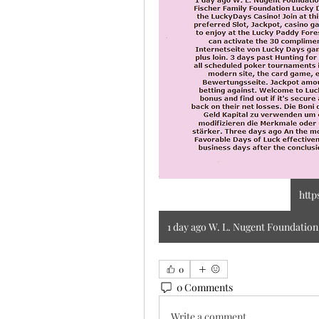
http
0
0 Comments
Write a comment...