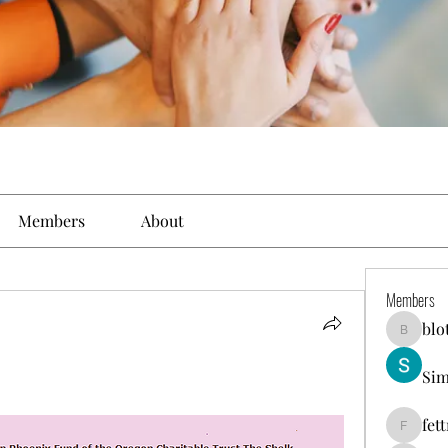
Members
About
Members
blo
blotinad
Sim
fet
fettmeti