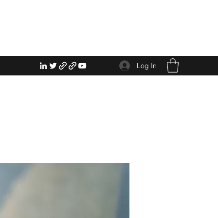
Log In