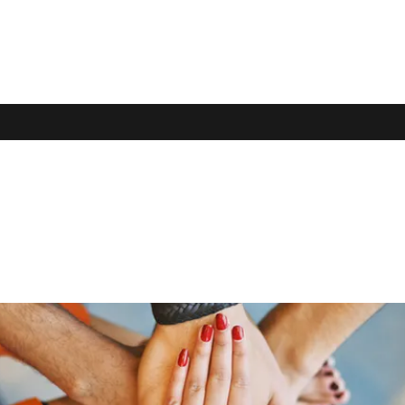
e of Learning