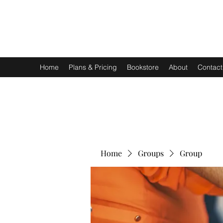
EXPERIENTIAL STUDY
An Oasis for the Professional Student: Learn for the Sak
Home
Plans & Pricing
Bookstore
About
Contact
Home
Groups
Group