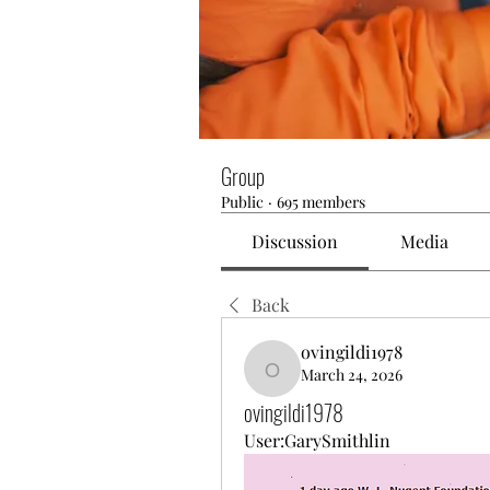
Group
Public
·
695 members
Discussion
Media
Back
ovingildi1978
March 24, 2026
ovingildi1978
ovingildi1978
User:GarySmithlin