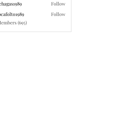
ehagas1989
Follow
as1989
cafolto1989
Follow
lto1989
Members (695)