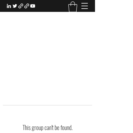
EXPERIENTIAL STUDY
An Oasis for the Professional Student:
Learn for the Sake of Learning
This group can't be found.