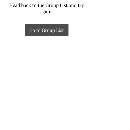
Head back to the Group List and try
again.
Go to Group List
Experiential Study