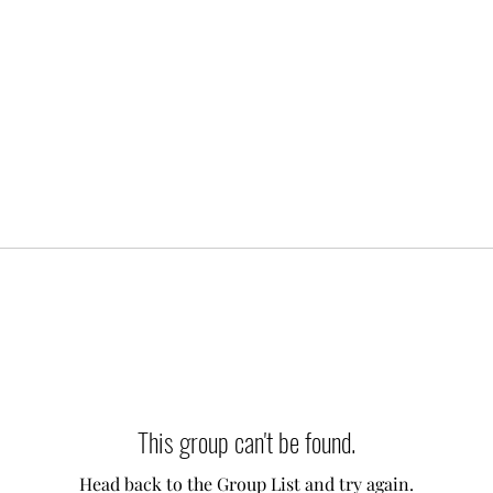
This group can't be found.
Head back to the Group List and try again.