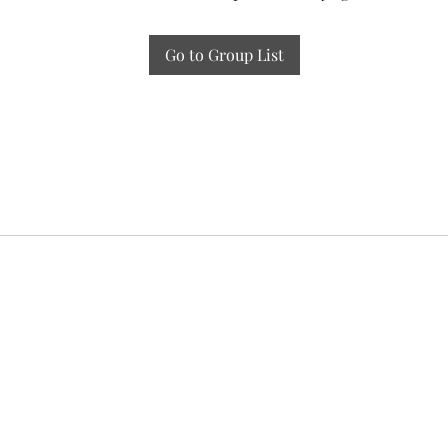
Go to Group List