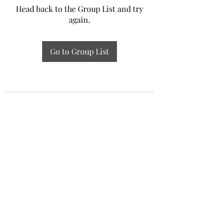
Head back to the Group List and try
again.
Go to Group List
Experiential Study