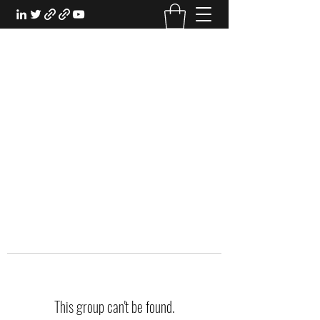
EXPERIENTIAL STUDY
An Oasis for the Professional Student:
Learn for the Sake of Learning
This group can't be found.