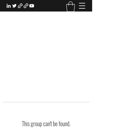
EXPERIENTIAL STUDY
An Oasis for the Professional Student:
Learn for the Sake of Learning
This group can't be found.