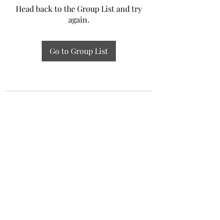
Head back to the Group List and try
again.
Go to Group List
Experiential Study