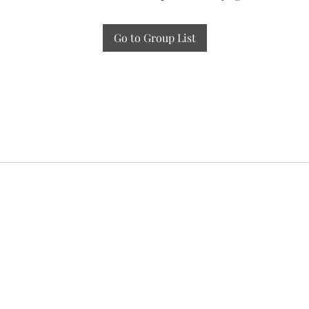
Go to Group List