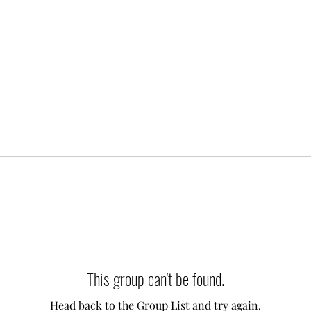
This group can't be found.
Head back to the Group List and try again.