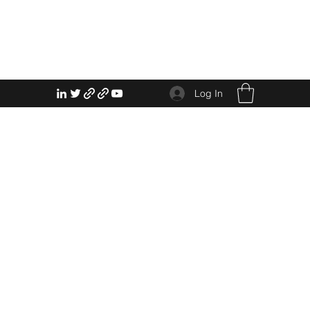
Log In