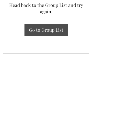
Head back to the Group List and try
again.
Go to Group List
Experiential Study