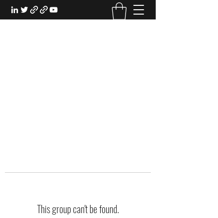
EXPERIENTIAL STUDY
An Oasis for the Professional Student:
Learn for the Sake of Learning
This group can't be found.