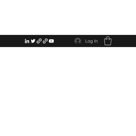
Log In