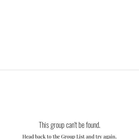
This group can't be found.
Head back to the Group List and try again.