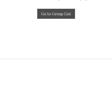
Go to Group List