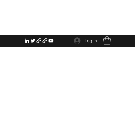
Log In