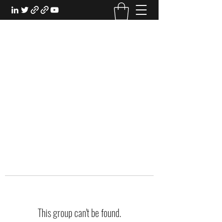
EXPERIENTIAL STUDY
An Oasis for the Professional Student:
Learn for the Sake of Learning
This group can't be found.