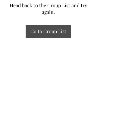
Head back to the Group List and try
again.
Go to Group List
Experiential Study