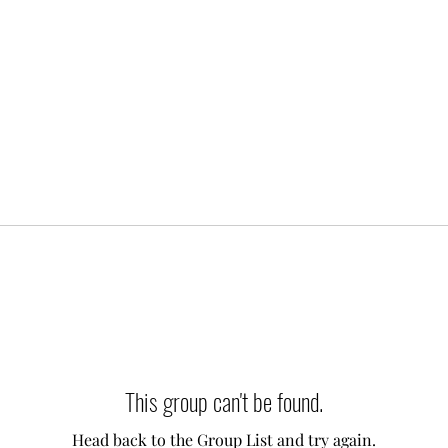
This group can't be found.
Head back to the Group List and try again.