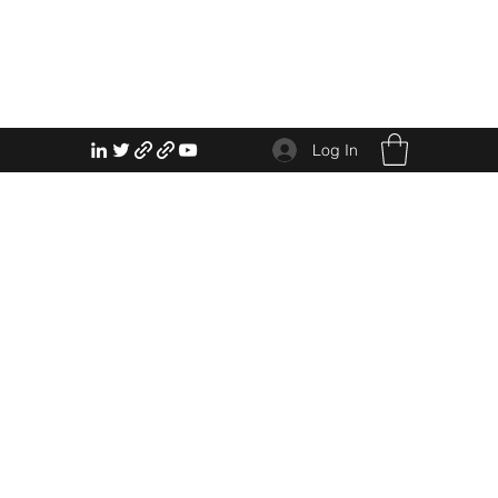
Log In