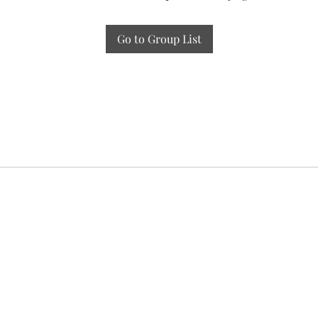
Go to Group List