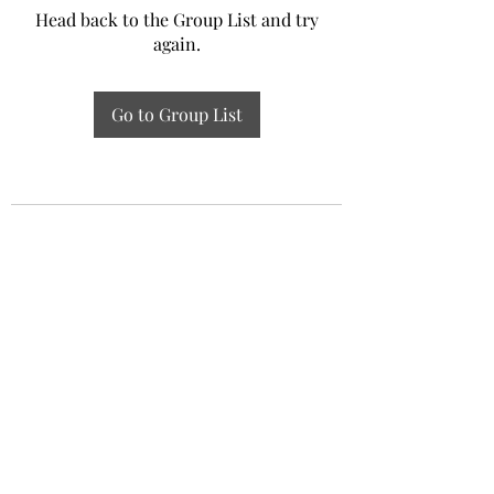
Head back to the Group List and try
again.
Go to Group List
Experiential Study