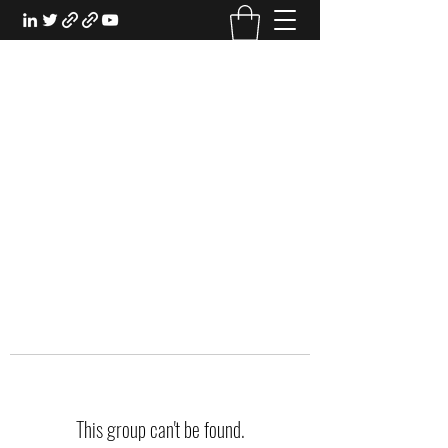
EXPERIENTIAL STUDY
An Oasis for the Professional Student:
Learn for the Sake of Learning
This group can't be found.