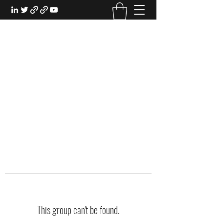
EXPERIENTIAL STUDY
An Oasis for the Professional Student:
Learn for the Sake of Learning
This group can't be found.