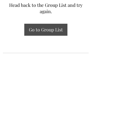
Head back to the Group List and try
again.
Go to Group List
Experiential Study