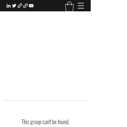
EXPERIENTIAL STUDY
An Oasis for the Professional Student:
Learn for the Sake of Learning
This group can't be found.