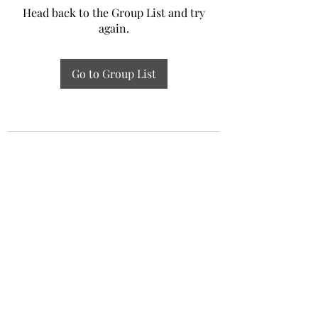
Head back to the Group List and try
again.
Go to Group List
Experiential Study