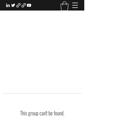
EXPERIENTIAL STUDY
An Oasis for the Professional Student:
Learn for the Sake of Learning
This group can't be found.