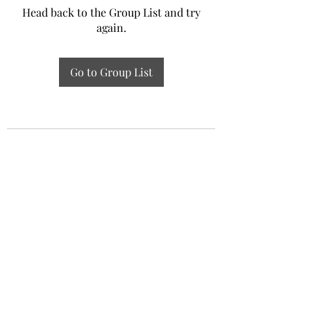
Head back to the Group List and try
again.
Go to Group List
Experiential Study