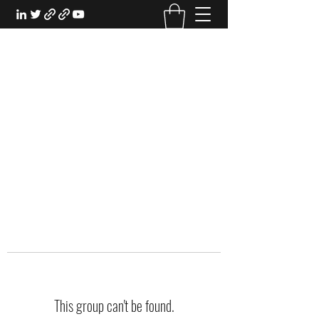
EXPERIENTIAL STUDY
An Oasis for the Professional Student:
Learn for the Sake of Learning
This group can't be found.