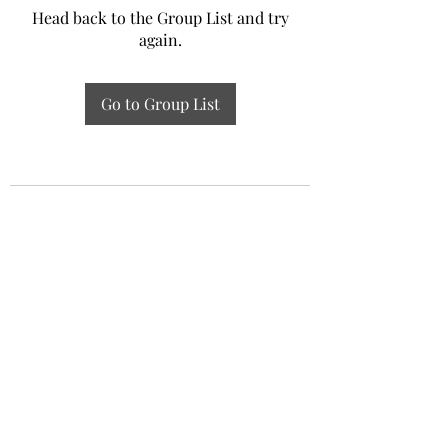
Head back to the Group List and try
again.
Go to Group List
Experiential Study