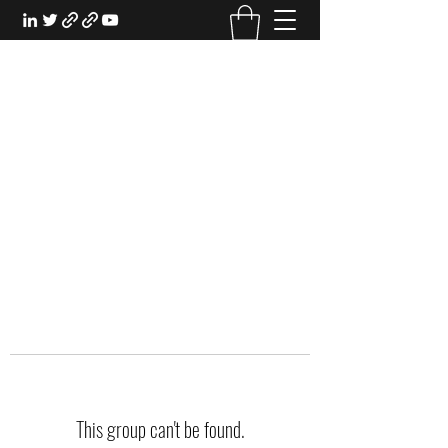
EXPERIENTIAL STUDY
An Oasis for the Professional Student:
Learn for the Sake of Learning
This group can't be found.