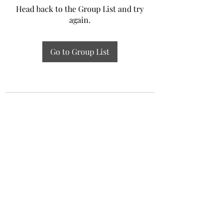
Head back to the Group List and try
again.
Go to Group List
Experiential Study